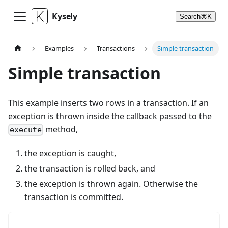
Kysely
Search
⌘
K
Examples
Transactions
Simple transaction
Simple transaction
This example inserts two rows in a transaction. If an
exception is thrown inside the callback passed to the
method,
execute
the exception is caught,
the transaction is rolled back, and
the exception is thrown again. Otherwise the
transaction is committed.