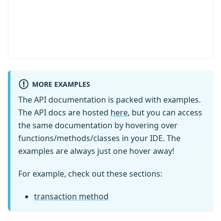
import
type
{
MORE EXAMPLES
  ColumnType
,
  Generated
,
The API documentation is packed with examples.
  GeneratedAlways
,
The API docs are hosted
here
, but you can access
  Insertable
,
the same documentation by hovering over
  Kysely
,
functions/methods/classes in your IDE. The
  Selectable
,
examples are always just one hover away!
  SqlBool
,
  Updateable
,
For example, check out these sections:
}
from
'kysely'
export
interface
Database
{
transaction method
  audit
:
 AuditTable
  person
:
 PersonTable