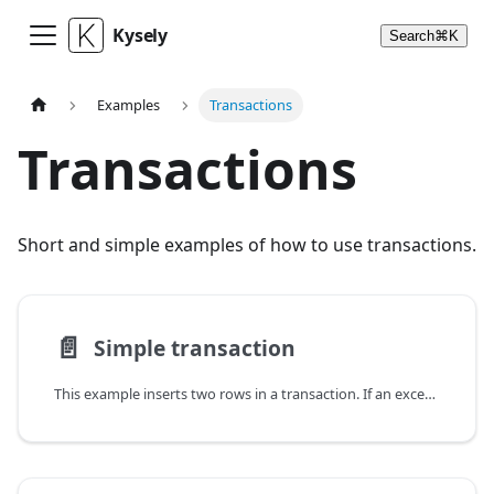
Kysely
Search
⌘
K
Examples
Transactions
Transactions
Short and simple examples of how to use transactions.
📄️
Simple transaction
This example inserts two rows in a transaction. If an exception is thrown inside