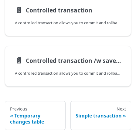
📄️
Controlled transaction
A controlled transaction allows you to commit and rollback manually, execute
📄️
Controlled transaction /w savepoints
A controlled transaction allows you to commit and rollback manually, execute
Previous
Next
Temporary
Simple transaction
changes table