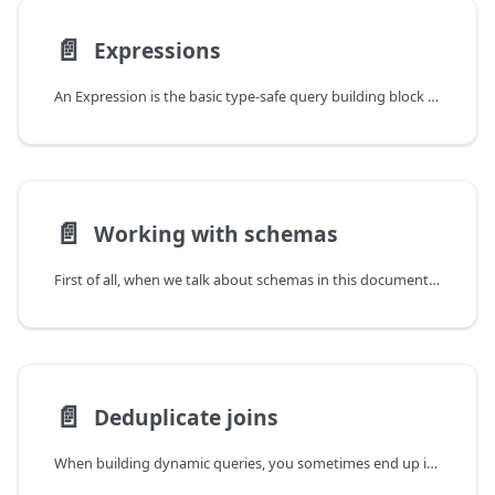
📄️
Expressions
An Expression is the basic type-safe query building block in Kysely. Pretty much all methods accept expressions as inputs. Most internal classes like SelectQueryBuilder and RawBuilder (the return value of the sql tag) are expressions themselves.
📄️
Working with schemas
First of all, when we talk about schemas in this document, we mean custom
📄️
Deduplicate joins
When building dynamic queries, you sometimes end up in situations where the same join