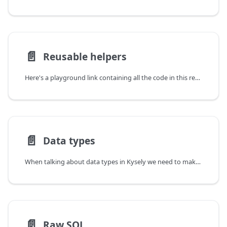
📄️
Reusable helpers
Here's a playground link containing all the code in this recipe.
📄️
Data types
When talking about data types in Kysely we need to make a distinction between the two kinds of types:
📄️
Raw SQL