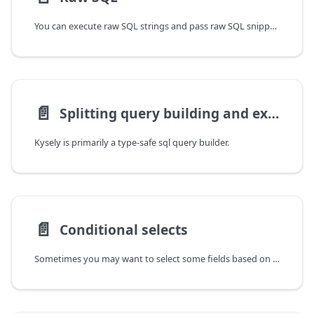
You can execute raw SQL strings and pass raw SQL snippets to pretty much any method or function
📄️
Splitting query building and execution
Kysely is primarily a type-safe sql query builder.
📄️
Conditional selects
Sometimes you may want to select some fields based on a runtime condition.