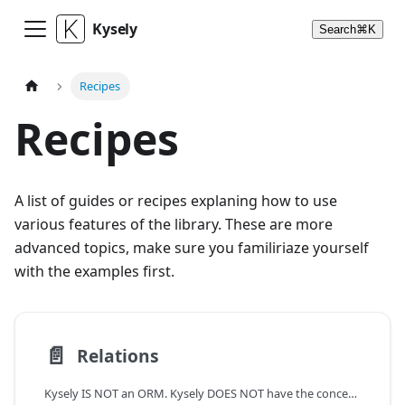
Kysely
Search
⌘
K
Recipes
Recipes
A list of guides or recipes explaning how to use
various features of the library. These are more
advanced topics, make sure you familiriaze yourself
with the examples first.
📄️
Relations
Kysely IS NOT an ORM. Kysely DOES NOT have the concept of relations.