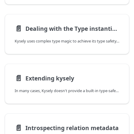
📄️
Dealing with the Type instantiation is excessively deep and possibly infinite error
Kysely uses complex type magic to achieve its type safety. This complexity is sometimes
📄️
Extending kysely
In many cases, Kysely doesn't provide a built-in type-safe method for a feature. It's often because adding
📄️
Introspecting relation metadata