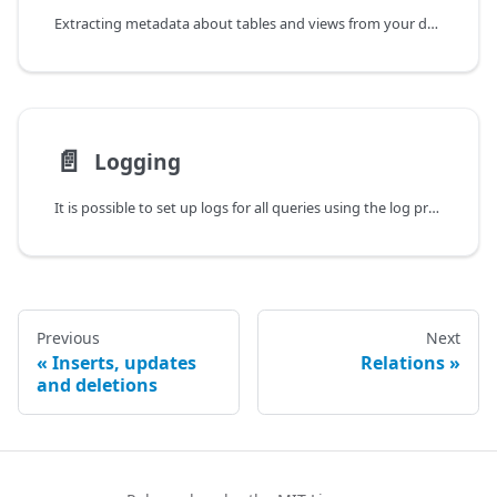
Extracting metadata about tables and views from your database schema in runtime is possible using the methods in the instrospection property of a Kysely instance.
📄️
Logging
It is possible to set up logs for all queries using the log property when instantiating Kysely.
Previous
Next
Inserts, updates
Relations
and deletions